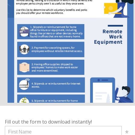
Fill out the form to download instantly!