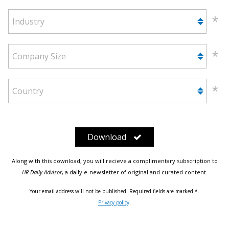
Industry
Company Size
Country
Download
Along with this download, you will recieve a complimentary subscription to
HR Daily Advisor
, a daily e-newsletter of original and curated content.
Your email address will not be published. Required fields are marked *.
Privacy policy
.