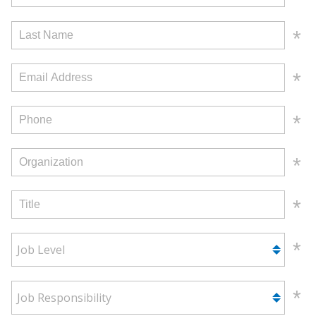
Job Level
Job Responsibility