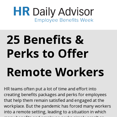
25 Benefits &
Perks to Offer
Remote Workers
HR teams often put a lot of time and effort into
creating benefits packages and perks for employees
that help them remain satisfied and engaged at the
workplace. But the pandemic has forced many workers
into a remote setting, leading to a situation in which