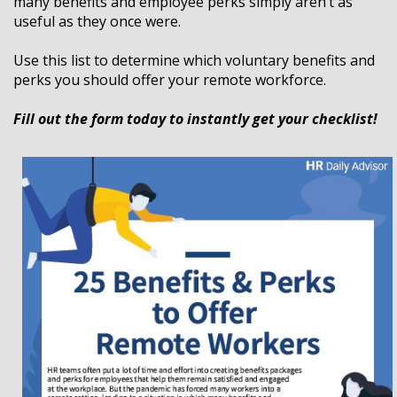
many benefits and employee perks simply aren’t as
useful as they once were.
Use this list to determine which voluntary benefits and
perks you should offer your remote workforce.
Fill out the form today to instantly get your checklist!