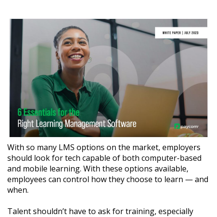
With so many LMS options on the market, employers
should look for tech capable of both computer-based
and mobile learning. With these options available,
employees can control how they choose to learn — and
when.
Talent shouldn’t have to ask for training, especially