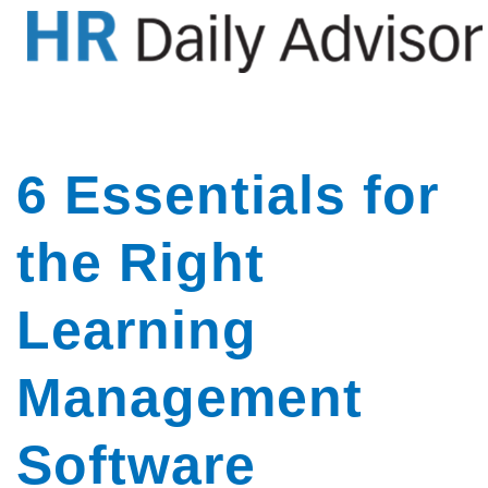
GET YOUR eBOOK!
6 Essentials for
the Right
Learning
Management
Software