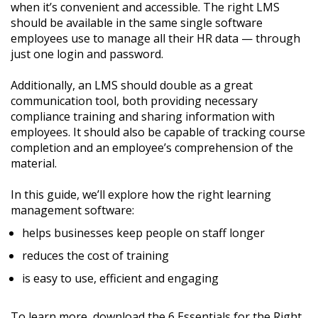
when it’s convenient and accessible. The right LMS
should be available in the same single software
employees use to manage all their HR data — through
just one login and password.
Additionally, an LMS should double as a great
communication tool, both providing necessary
compliance training and sharing information with
employees. It should also be capable of tracking course
completion and an employee’s comprehension of the
material.
In this guide, we’ll explore how the right learning
management software:
helps businesses keep people on staff longer
reduces the cost of training
is easy to use, efficient and engaging
To learn more, download the 6 Essentials for the Right