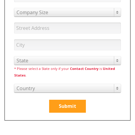
Company Size
State
* Please select a State only if your
Contact Country
is
United
States
.
Country
Submit