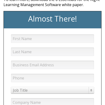
Learning Management Software white paper.
Almost There!
Job Title