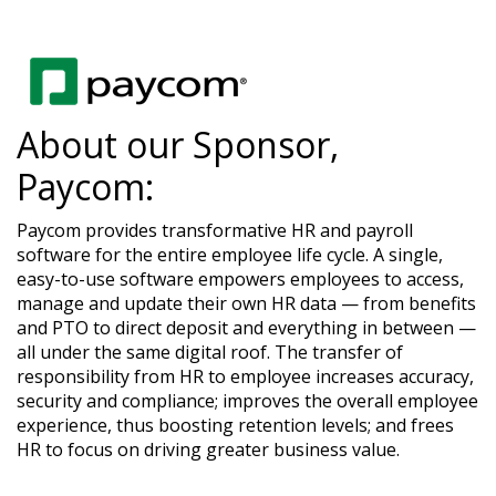
About our Sponsor,
Paycom:
Paycom provides transformative HR and payroll
software for the entire employee life cycle. A single,
easy-to-use software empowers employees to access,
manage and update their own HR data — from benefits
and PTO to direct deposit and everything in between —
all under the same digital roof. The transfer of
responsibility from HR to employee increases accuracy,
security and compliance; improves the overall employee
experience, thus boosting retention levels; and frees
HR to focus on driving greater business value.