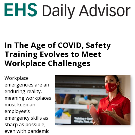
GET YOUR eBOOK!
In The Age of COVID, Safety
Training Evolves to Meet
Workplace Challenges
Workplace
emergencies are an
enduring reality,
meaning workplaces
must keep an
employee’s
emergency skills as
sharp as possible,
even with pandemic