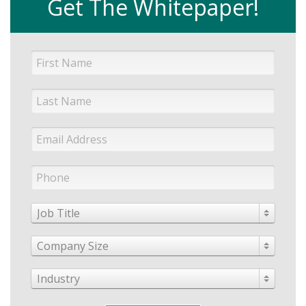
Get The Whitepaper!
Job Title
Company Size
Industry