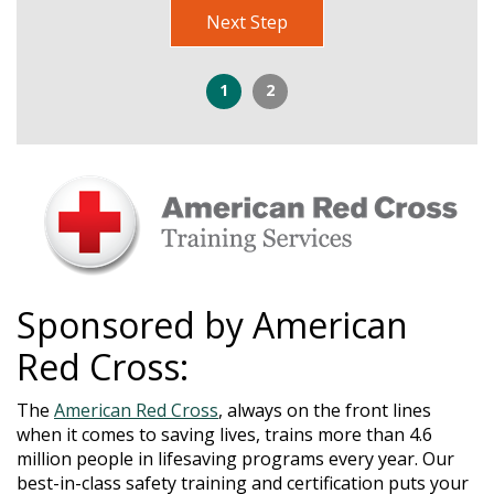
Next Step
1
2
Sponsored by American
Red Cross:
The
American Red Cross
, always on the front lines
when it comes to saving lives, trains more than 4.6
million people in lifesaving programs every year. Our
best-in-class safety training and certification puts your