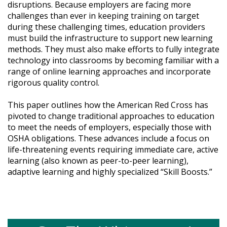
disruptions. Because employers are facing more
challenges than ever in keeping training on target
during these challenging times, education providers
must build the infrastructure to support new learning
methods. They must also make efforts to fully integrate
technology into classrooms by becoming familiar with a
range of online learning approaches and incorporate
rigorous quality control.
This paper outlines how the American Red Cross has
pivoted to change traditional approaches to education
to meet the needs of employers, especially those with
OSHA obligations. These advances include a focus on
life-threatening events requiring immediate care, active
learning (also known as peer-to-peer learning),
adaptive learning and highly specialized “Skill Boosts.”