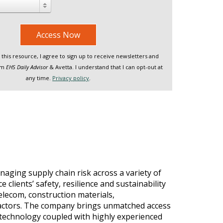
Access Now
this resource, I agree to sign up to receive newsletters and
rom
EHS Daily Advisor
& Avetta. I understand that I can opt-out at
any time.
Privacy policy
.
naging supply chain risk across a variety of
clients’ safety, resilience and sustainability
elecom, construction materials,
tractors. The company brings unmatched access
e technology coupled with highly experienced