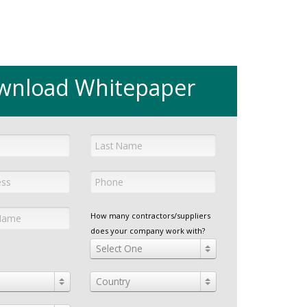
wnload Whitepaper
How many contractors/suppliers
does your company work with?
Select One
Country