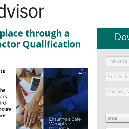
place through a
Do
ctor Qualification
rts
the
tors
ird-
posure
most
State