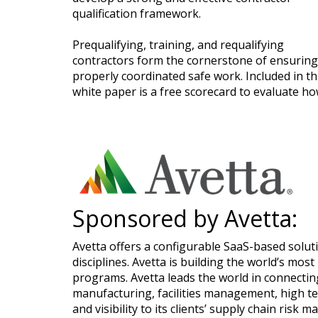
qualification framework.
Prequalifying, training, and requalifying
contractors form the cornerstone of ensuring
properly coordinated safe work. Included in th
white paper is a free scorecard to evaluate ho
Sponsored by Avetta:
Avetta offers a configurable SaaS-based soluti
disciplines. Avetta is building the world’s mos
programs. Avetta leads the world in connecting
manufacturing, facilities management, high t
and visibility to its clients’ supply chain ri