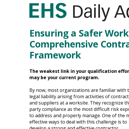
Ensuring a Safer Work
Comprehensive Contra
Framework
The weakest link in your qualification effo
may be your current program.
By now, most organizations are familiar with 
legal liability arising from activities of contrac
and suppliers at a worksite. They recognize th
party compliance as the most difficult risk ex
to address and properly manage. One of the 
effective ways to deal with this challenge is to
develop a strong and effective contractor