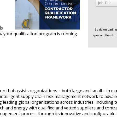
Job Title
is
By downloading 
w your qualification program is running.
special offers f
on that assists organizations – both large and small – in ma
t intelligent supply chain risk management network to advance 
 leading global organizations across industries, including t
ech and energy with qualified and vetted suppliers and con
sk management process through its innovative and configurabl