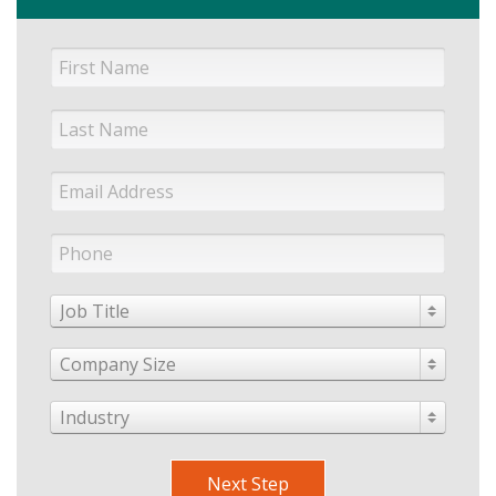
Job Title
Company Size
Industry
Next Step