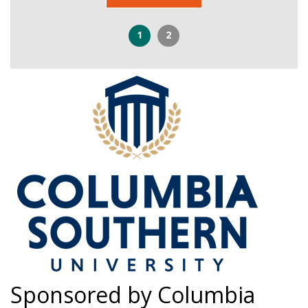
1
2
Sponsored by Columbia