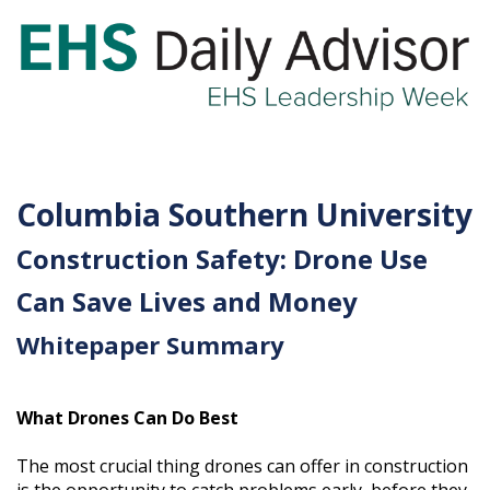
GET YOUR eBOOK!
Columbia Southern University
Construction Safety: Drone Use
Can Save Lives and Money
Whitepaper Summary
What Drones Can Do Best
The most crucial thing drones can offer in construction