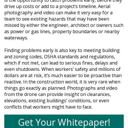
is the opportunity to catch problems early, before they
drive up costs or add to a project’s timeline. Aerial
photography and video can make it very easy for a
team to see existing hazards that may have been
missed by either the engineer, architect or owners such
as power or gas lines, property boundaries or nearby
waterways.
Finding problems early is also key to meeting building
and zoning codes, OSHA standards and regulations,
which if not met, can lead to serious fines, delays and
even shutdowns. When workers’ safety and millions of
dollars are at risk, it’s much easier to be proactive than
reactive. In the construction world, it is very rare when
things go exactly as planned. Photographs and video
from the drone can provide insight on clearances,
elevations, existing buildings’ conditions, or even
conflicts that workers might have to face.
Get Your Whitepaper!