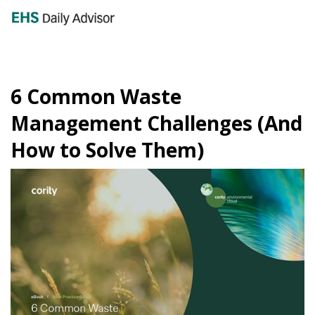
GET YOUR eBOOK!
6 Common Waste
Management Challenges (And
How to Solve Them)