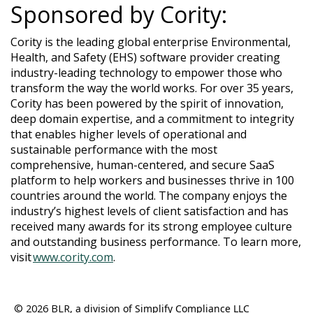
Sponsored by Cority:
Cority is the leading global enterprise Environmental,
Health, and Safety (EHS) software provider creating
industry-leading technology to empower those who
transform the way the world works. For over 35 years,
Cority has been powered by the spirit of innovation,
deep domain expertise, and a commitment to integrity
that enables higher levels of operational and
sustainable performance with the most
comprehensive, human-centered, and secure SaaS
platform to help workers and businesses thrive in 100
countries around the world. The company enjoys the
industry’s highest levels of client satisfaction and has
received many awards for its strong employee culture
and outstanding business performance. To learn more,
visit
www.cority.com
.
© 2026 BLR
, a division of Simplify Compliance LLC