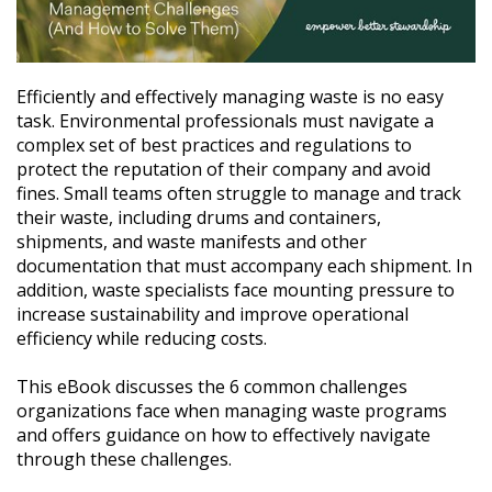
Efficiently and effectively managing waste is no easy
task. Environmental professionals must navigate a
complex set of best practices and regulations to
protect the reputation of their company and avoid
fines. Small teams often struggle to manage and track
their waste, including drums and containers,
shipments, and waste manifests and other
documentation that must accompany each shipment. In
addition, waste specialists face mounting pressure to
increase sustainability and improve operational
efficiency while reducing costs.
This eBook discusses the 6 common challenges
organizations face when managing waste programs
and offers guidance on how to effectively navigate
through these challenges.