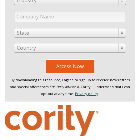
Industry
State
Country
Access Now
By downloading this resource, I agree to sign up to receive newsletters
and special offers from
EHS Daily Advisor
& Cority. I understand that I can
opt-out at any time.
Privacy policy
.