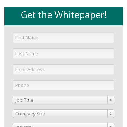
Get the Whitepaper!
Job Title
Company Size