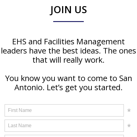
JOIN US
EHS and Facilities Management
leaders have the best ideas. The ones
that will really work.
You know you want to come to San
Antonio. Let’s get you started.