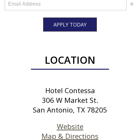
APPLY TODAY
LOCATION
Hotel Contessa
306 W Market St.
San Antonio, TX 78205
Website
Map & Directions