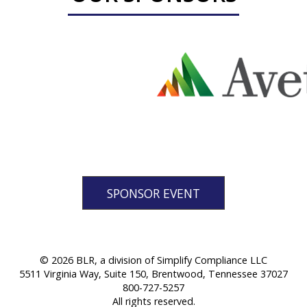
SPONSOR EVENT
© 2026 BLR, a division of Simplify Compliance LLC
5511 Virginia Way, Suite 150, Brentwood, Tennessee 37027
800-727-5257
All rights reserved.