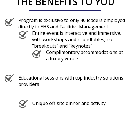
THE BENEFITS TO YOU
Program is exclusive to only 40 leaders employed
directly in EHS and Facilities Management
Entire event is interactive and immersive,
with workshops and roundtables, not
“breakouts” and “keynotes”
Complimentary accommodations at
a luxury venue
Educational sessions with top industry solutions
providers
Unique off-site dinner and activity