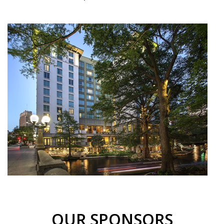
OUR SPONSORS