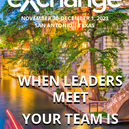
NOVEMBER 30-DECEMBER 1, 2023
SAN ANTONIO | TEXAS
WHEN LEADERS
MEET
YOUR TEAM IS