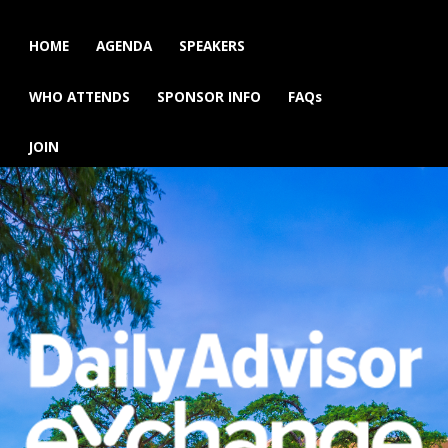
HOME
AGENDA
SPEAKERS
WHO ATTENDS
SPONSOR INFO
FAQs
JOIN