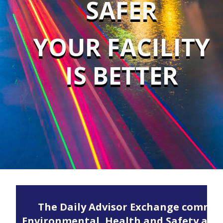
SAFER
YOUR FACILITY
IS BETTER
The Daily Advisor Exchange communi
Environmental, Health and Safety and