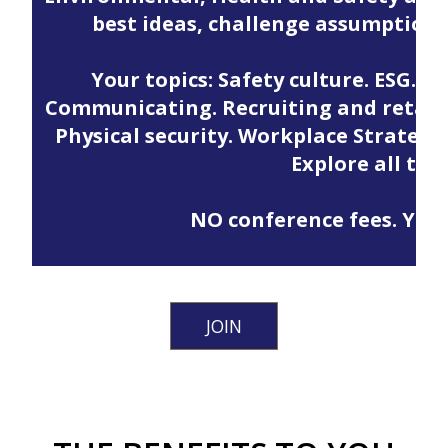
best ideas, challenge assumption
Your topics: Safety culture. ESG. M
Communicating. Recruiting and retainin
Physical security. Workplace Strategy.
Explore all the
NO conference fees. Your 
JOIN