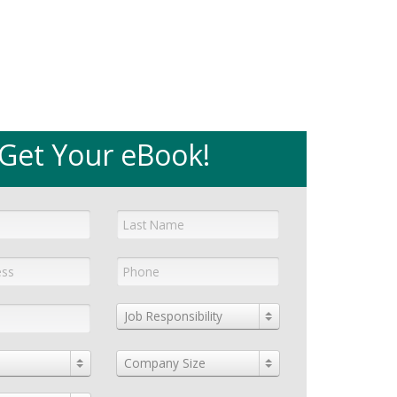
Get Your eBook!
Job Responsibility
Company Size