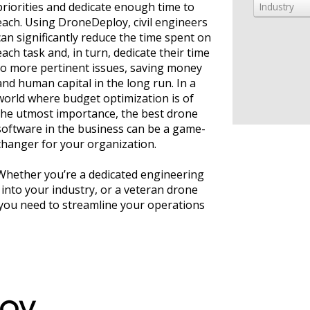
priorities and dedicate enough time to
Industry
each. Using DroneDeploy, civil engineers
can significantly reduce the time spent on
each task and, in turn, dedicate their time
to more pertinent issues, saving money
and human capital in the long run. In a
world where budget optimization is of
the utmost importance, the best drone
software in the business can be a game-
changer for your organization.
Whether you’re a dedicated engineering
into your industry, or a veteran drone
you need to streamline your operations