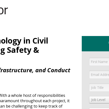
GET YOUR eBOOK!
logy in Civil
g Safety &
nfrastructure, and Conduct
With a whole host of responsibilities
Job Level
paramount throughout each project, it
can be challenging to keep track of