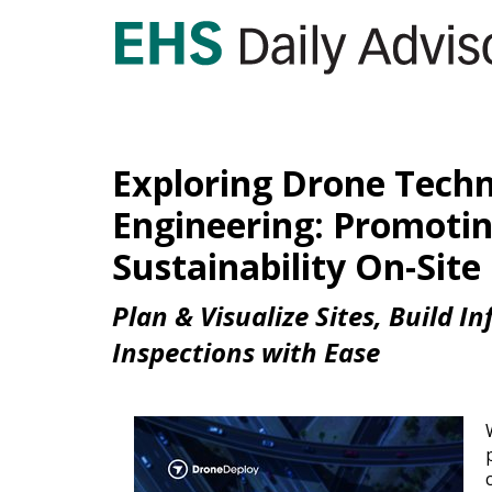
Exploring Drone Techno
Engineering: Promotin
Sustainability On-Site
Plan & Visualize Sites, Build I
Inspections with Ease