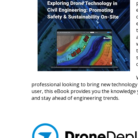
professional looking to bring new technology 
user, this eBook provides you the knowledge 
and stay ahead of engineering trends.