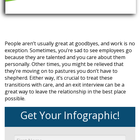
People aren’t usually great at goodbyes, and work is no
exception. Sometimes, you’re sad to see employees go
because they are talented and you care about them
personally. Other times, you might be relieved that
they’re moving on to pastures you don’t have to
shepherd. Either way, it’s crucial to treat these
transitions with care, and an exit interview can be a
great way to leave the relationship in the best place
possible.
Get Your Infographic!