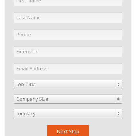
Job Title
Company Size
Industry
Next Step