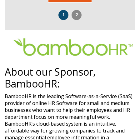
1
2
About our Sponsor,
BambooHR:
BambooHR is the leading Software-as-a-Service (SaaS)
provider of online HR Software for small and medium
businesses who want to help their employees and HR
department focus on more meaningful work.
BambooHR’s cloud-based system is an intuitive,
affordable way for growing companies to track and
manage essential employee information in a