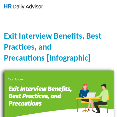
GET YOUR eBOOK!
Exit Interview Benefits, Best
Practices, and
Precautions [Infographic]