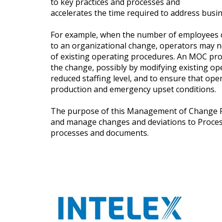
to key practices and processes and
accelerates the time required to address busine
For example, when the number of employees o
to an organizational change, operators may n
of existing operating procedures. An MOC p
the change, possibly by modifying existing op
reduced staffing level, and to ensure that op
production and emergency upset conditions.
The purpose of this Management of Change Fo
and manage changes and deviations to Proce
processes and documents.