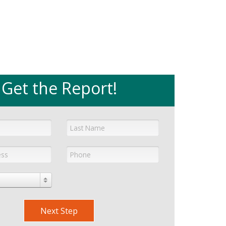
Get the Report!
Next Step