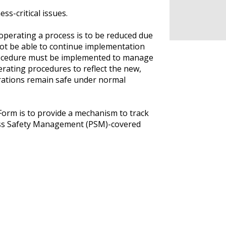
ss-critical issues.
perating a process is to be reduced due
ot be able to continue implementation
rocedure must be implemented to manage
erating procedures to reflect the new,
erations remain safe under normal
rm is to provide a mechanism to track
ss Safety Management (PSM)-covered