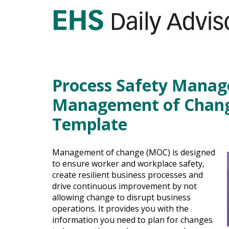
Process Safety Mana
Management of Chang
Template
Management of change (MOC) is designed
to ensure worker and workplace safety,
create resilient business processes and
drive continuous improvement by not
allowing change to disrupt business
operations. It provides you with the
information you need to plan for changes