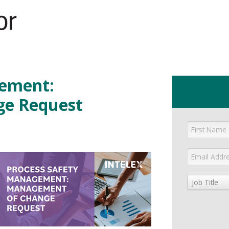
GET YOUR eBOOK!
gement:
e Request
Job Title