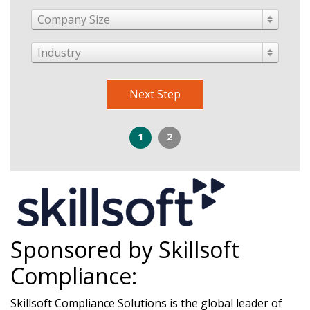
Company Size
Industry
Next Step
1
2
Sponsored by Skillsoft
Compliance:
Skillsoft Compliance Solutions is the global leader of