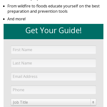
From wildfire to floods educate yourself on the best
preparation and prevention tools
And more!
Get Your Guide!
Job Title