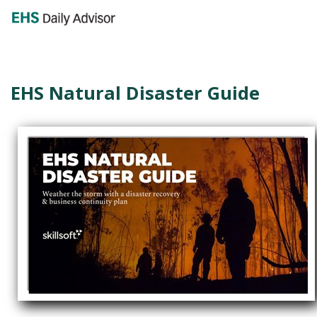
GET YOUR eBOOK!
EHS Natural Disaster Guide