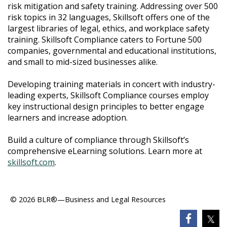
risk mitigation and safety training. Addressing over 500
risk topics in 32 languages, Skillsoft offers one of the
largest libraries of legal, ethics, and workplace safety
training. Skillsoft Compliance caters to Fortune 500
companies, governmental and educational institutions,
and small to mid-sized businesses alike.
Developing training materials in concert with industry-
leading experts, Skillsoft Compliance courses employ
key instructional design principles to better engage
learners and increase adoption.
Build a culture of compliance through Skillsoft’s
comprehensive eLearning solutions. Learn more at
skillsoft.com
.​
© 2026 BLR®—Business and Legal Resources