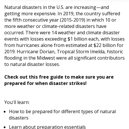
Natural disasters in the U.S. are increasing—and
getting more expensive. In 2019, the country suffered
the fifth consecutive year (2015-2019) in which 10 or
more weather or climate-related disasters have
occurred. There were 14 weather and climate disaster
events with losses exceeding $1 billion each, with losses
from hurricanes alone from estimated at $22 billion for
2019. Hurricane Dorian, Tropical Storm Imelda, historic
flooding in the Midwest were all significant contributors
to natural disaster losses.
Check out this free guide to make sure you are
prepared for when disaster strikes!
You'll learn:
How to be prepared for different types of natural
disasters
Learn about preparation essentials