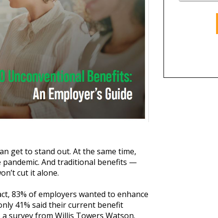
n get to stand out. At the same time,
 pandemic. And traditional benefits —
n’t cut it alone.
n fact, 83% of employers wanted to enhance
only 41% said their current benefit
o a survey from Willis Towers Watson.