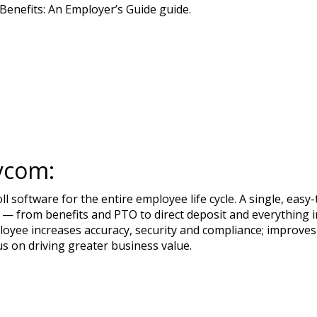
enefits: An Employer’s Guide guide.
ycom:
 software for the entire employee life cycle. A single, ea
— from benefits and PTO to direct deposit and everything in
loyee increases accuracy, security and compliance; improves
us on driving greater business value.