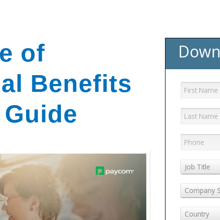
e of
Down
al Benefits
 Guide
Job Title
Company S
Country