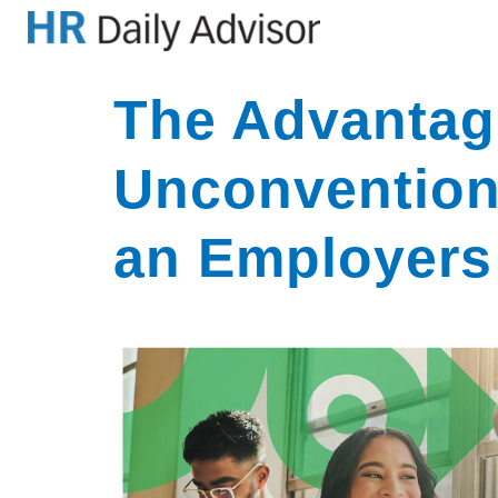
The Advantag
Unconvention
an Employers