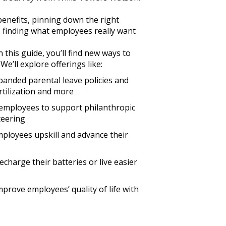
enefits, pinning down the right
, finding what employees really want
 this guide, you’ll find new ways to
e’ll explore offerings like:
xpanded parental leave policies and
ertilization and more
employees to support philanthropic
teering
mployees upskill and advance their
echarge their batteries or live easier
mprove employees’ quality of life with