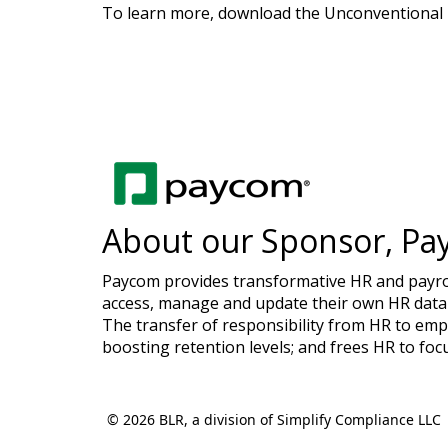
To learn more, download the Unconventional B
About our Sponsor, Pa
Paycom provides transformative HR and payroll
access, manage and update their own HR data 
The transfer of responsibility from HR to emp
boosting retention levels; and frees HR to foc
© 2026 BLR, a division of Simplify Compliance LLC