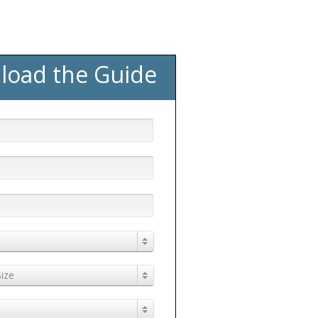
load the Guide
ize