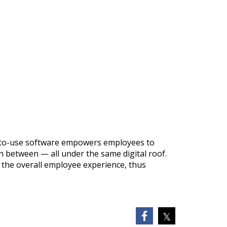
sy-to-use software empowers employees to
 between — all under the same digital roof.
 the overall employee experience, thus