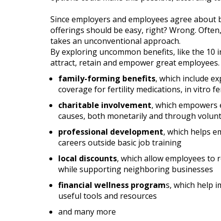
Since employers and employees agree about b
offerings should be easy, right? Wrong. Often
takes an unconventional approach.
By exploring uncommon benefits, like the 10 in
attract, retain and empower great employees. W
family-forming benefits
, which include e
coverage for fertility medications, in vitro f
charitable involvement
, which empowers 
causes, both monetarily and through volun
professional development
, which helps e
careers outside basic job training
local discounts
, which allow employees to r
while supporting neighboring businesses
financial wellness program
s, which help i
useful tools and resources
and many more