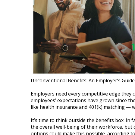
Unconventional Benefits: An Employer’s Guide
Employers need every competitive edge they ca
employees’ expectations have grown since the
like health insurance and 401(k) matching — wo
It’s time to think outside the benefits box. I
the overall well-being of their workforce, but 
options could make this possible, according t