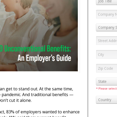
Job Title
Company S
State
n get to stand out. At the same time,
* Please select
 pandemic. And traditional benefits —
Country
n’t cut it alone.
n fact, 83% of employers wanted to enhance