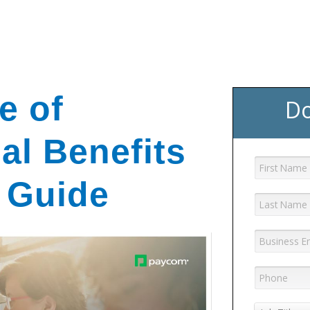
GET YOUR eBOOK!
e of
Do
al Benefits
 Guide