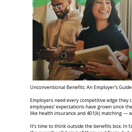
Unconventional Benefits: An Employer’s Guide
Employers need every competitive edge they ca
employees’ expectations have grown since the
like health insurance and 401(k) matching — wo
It’s time to think outside the benefits box. I