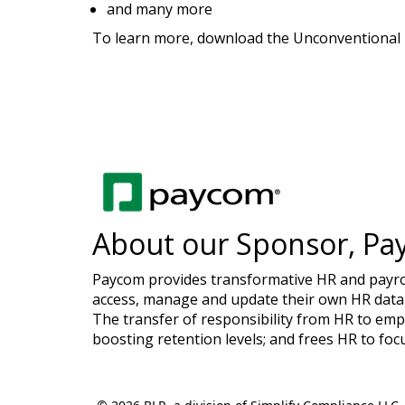
and many more
To learn more, download the Unconventional B
About our Sponsor, Pa
Paycom provides transformative HR and payroll
access, manage and update their own HR data 
The transfer of responsibility from HR to emp
boosting retention levels; and frees HR to foc