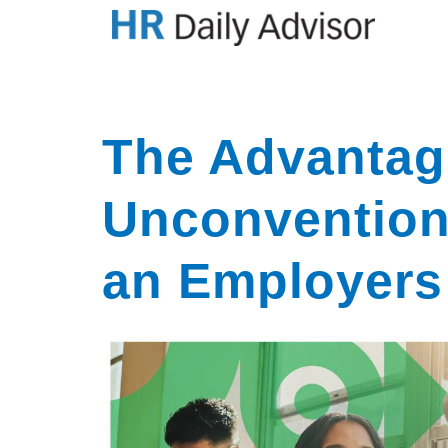
The Advantag
Unconvention
an Employers