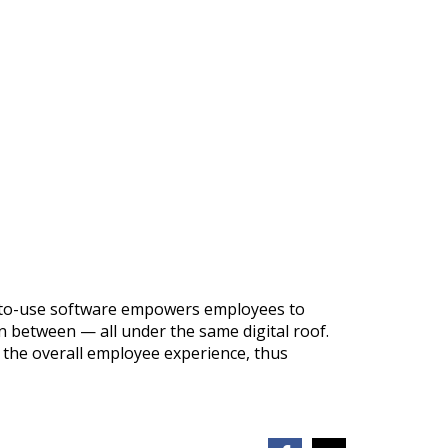
sy-to-use software empowers employees to
 between — all under the same digital roof.
 the overall employee experience, thus