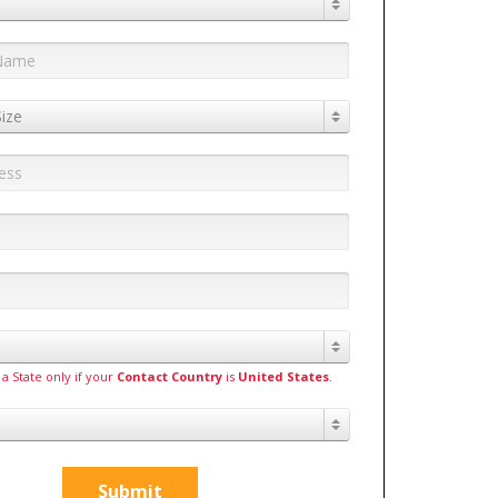
ize
 a State only if your
Contact Country
is
United States
.
Submit