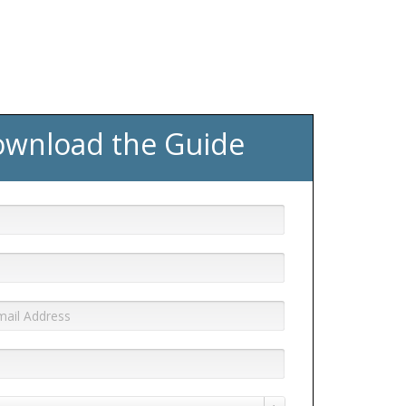
wnload the Guide