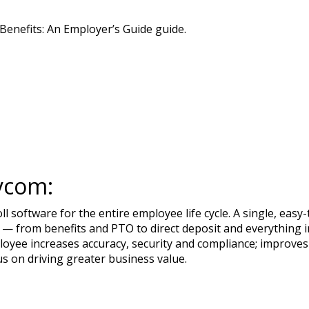
enefits: An Employer’s Guide guide.
ycom:
 software for the entire employee life cycle. A single, ea
— from benefits and PTO to direct deposit and everything in
loyee increases accuracy, security and compliance; improves
us on driving greater business value.