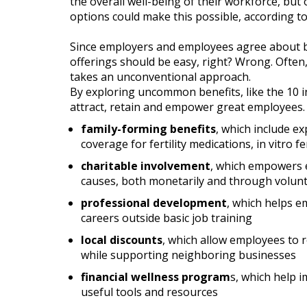
the overall well-being of their workforce, but 
options could make this possible, according t
Since employers and employees agree about b
offerings should be easy, right? Wrong. Often
takes an unconventional approach.
By exploring uncommon benefits, like the 10 in
attract, retain and empower great employees. W
family-forming benefits
, which include e
coverage for fertility medications, in vitro f
charitable involvement
, which empowers 
causes, both monetarily and through volun
professional development
, which helps e
careers outside basic job training
local discounts
, which allow employees to r
while supporting neighboring businesses
financial wellness program
s, which help i
useful tools and resources