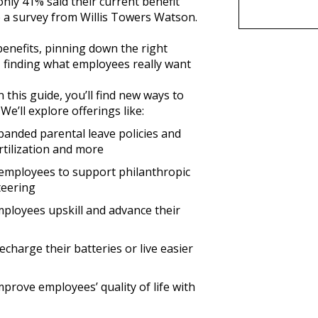
only 41% said their current benefit
o a survey from Willis Towers Watson.
enefits, pinning down the right
, finding what employees really want
 this guide, you’ll find new ways to
e’ll explore offerings like:
xpanded parental leave policies and
ertilization and more
employees to support philanthropic
teering
mployees upskill and advance their
echarge their batteries or live easier
mprove employees’ quality of life with