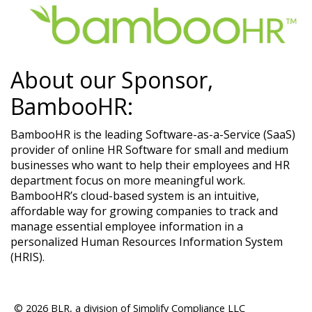
About our Sponsor,
BambooHR:
BambooHR is the leading Software-as-a-Service (SaaS)
provider of online HR Software for small and medium
businesses who want to help their employees and HR
department focus on more meaningful work.
BambooHR’s cloud-based system is an intuitive,
affordable way for growing companies to track and
manage essential employee information in a
personalized Human Resources Information System
(HRIS).​
© 2026 BLR, a division of Simplify Compliance LLC