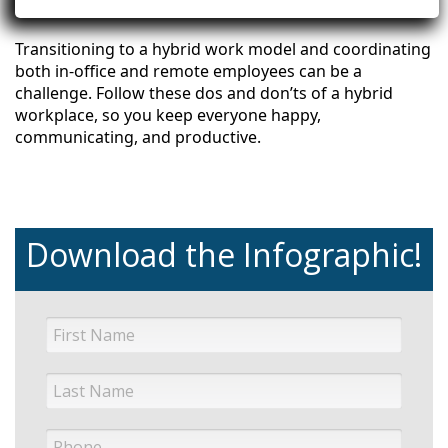
Transitioning to a hybrid work model and coordinating
both in-office and remote employees can be a
challenge. Follow these dos and don’ts of a hybrid
workplace, so you keep everyone happy,
communicating, and productive.
Download the Infographic!