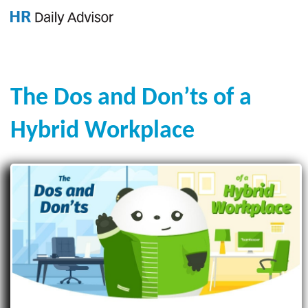
GET YOUR eBOOK!
The Dos and Don’ts of a
Hybrid Workplace