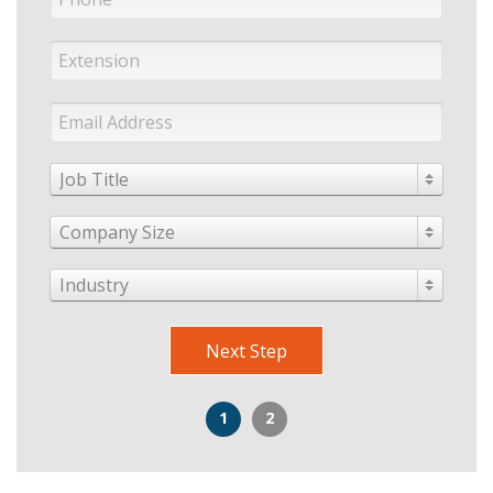
Job Title
Company Size
Industry
Next Step
1
2