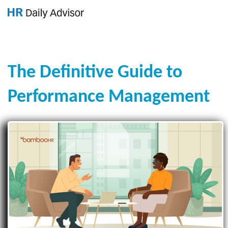
GET YOUR eBOOK!
The Definitive Guide to
Performance Management