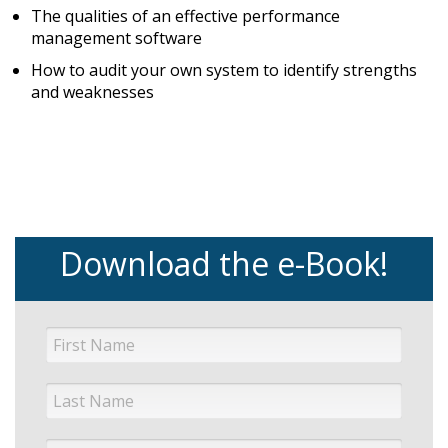
The qualities of an effective performance
management software
How to audit your own system to identify strengths
and weaknesses
Download the e-Book!