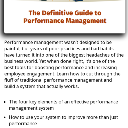
Performance management wasn’t designed to be
painful, but years of poor practices and bad habits
have turned it into one of the biggest headaches of the
business world. Yet when done right, it’s one of the
best tools for boosting performance and increasing
employee engagement. Learn how to cut through the
fluff of traditional performance management and
build a system that actually works.
The four key elements of an effective performance
management system
How to use your system to improve more than just
performance