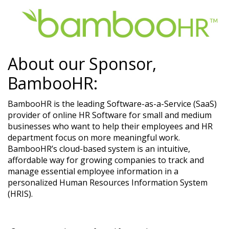
About our Sponsor,
BambooHR:
BambooHR is the leading Software-as-a-Service (SaaS)
provider of online HR Software for small and medium
businesses who want to help their employees and HR
department focus on more meaningful work.
BambooHR’s cloud-based system is an intuitive,
affordable way for growing companies to track and
manage essential employee information in a
personalized Human Resources Information System
(HRIS).​