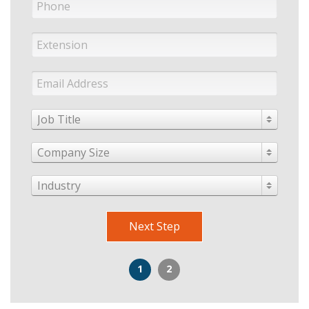
Job Title
Company Size
Industry
Next Step
1
2