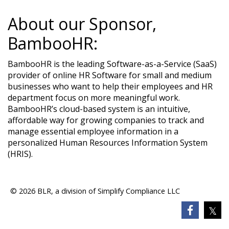
About our Sponsor,
BambooHR:
BambooHR is the leading Software-as-a-Service (SaaS)
provider of online HR Software for small and medium
businesses who want to help their employees and HR
department focus on more meaningful work.
BambooHR’s cloud-based system is an intuitive,
affordable way for growing companies to track and
manage essential employee information in a
personalized Human Resources Information System
(HRIS).​
© 2026 BLR, a division of Simplify Compliance LLC