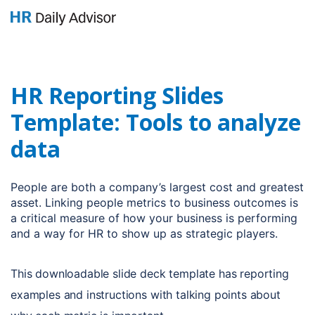
GET YOUR eBOOK!
HR Reporting Slides
Template: Tools to analyze
data
People are both a company’s largest cost and greatest
asset. Linking people metrics to business outcomes is
a critical measure of how your business is performing
and a way for HR to show up as strategic players.
This downloadable slide deck template has reporting
examples and instructions with talking points about