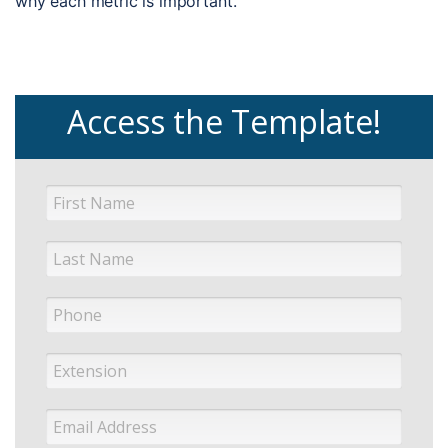
why each metric is important.
Access the Template!