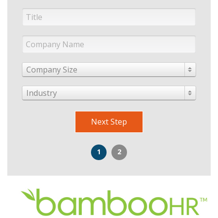
Company Size
Industry
Next Step
1
2