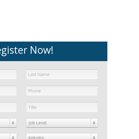
gister Now!
Job Level
Industry