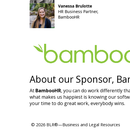
Vanessa Brulotte
HR Business Partner,
BambooHR
About our Sponsor, B
At
BambooHR
, you can do work differently th
what makes us happiest is knowing our softwar
your time to do great work, everybody wins.​
© 2026 BLR®—Business and Legal Resources