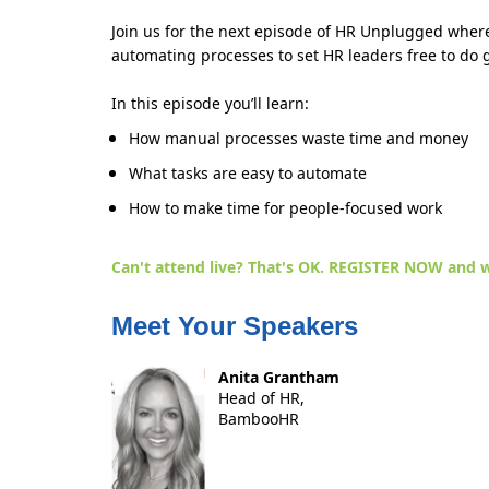
Join us for the next episode of HR Unplugged where
automating processes to set HR leaders free to do 
In this episode you’ll learn:
How manual processes waste time and money
What tasks are easy to automate
How to make time for people-focused work
Can't attend live? That's OK.
REGISTER NOW
and w
Meet Your Speakers
Anita Grantham
Head of HR,
BambooHR