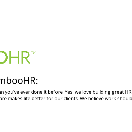
ambooHR:
an you’ve ever done it before. Yes, we love building great HR
e makes life better for our clients. We believe work should 