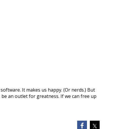
 software. It makes us happy. (Or nerds.) But
be an outlet for greatness. If we can free up