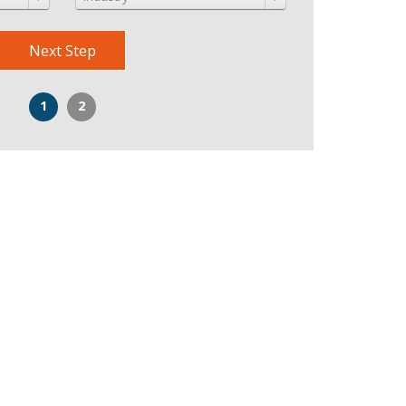
Next Step
1
2