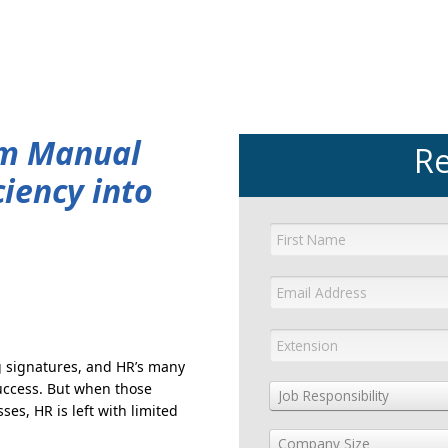
GET YOUR eBOOK!
om Manual
Re
ciency into
 signatures, and HR’s many
success. But when those
Job Responsibility
es, HR is left with limited
Company Size