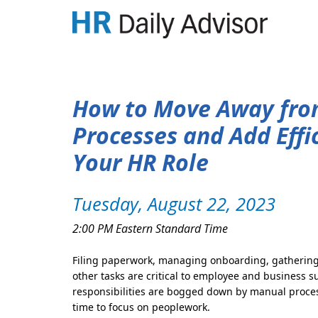
How to Move Away fr
Processes and Add Effi
Your HR Role
Tuesday, August 22, 2023
2:00 PM Eastern Standard Time
Filing paperwork, managing onboarding, gathering
other tasks are critical to employee and business 
responsibilities are bogged down by manual process
time to focus on peoplework.