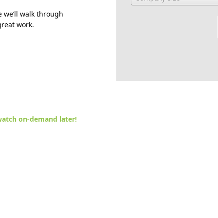
 we’ll walk through
great work.
atch on-demand later!