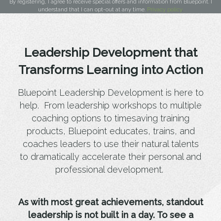
By registering, I agree to receive special offers and information from Bluepoint. I
understand that I can opt-out at any time.
Privacy policy
.
Leadership Development that
Transforms Learning into Action
Bluepoint Leadership Development is here to
help. From leadership workshops to multiple
coaching options to timesaving training
products, Bluepoint educates, trains, and
coaches leaders to use their natural talents
to dramatically accelerate their personal and
professional development.
As with most great achievements, standout
leadership is not built in a day. To see a