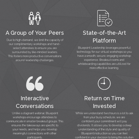
A Group of Your Peers
State-of-the-Art
Platform
Due to high-demand, we limit the capacity of
our complimentary workshops and hand-
Bluepoint Leadership leverages powerful
select attendees to ensure you are
technology for our virtual workshops so you
surrounded by like-minded leaders.
have a smooth, secure, engaging workshop
This fosters more productive conversations
experience. Breakout rooms and
around leadership challenges.
whiteboarding capabilities are utilized for
more effective learning.
Interactive
Return on Time
Conversations
Invested
Unlike a stagnant webinar, Bluepoint
While we understand two hours is a lot to ask
workshops encourage attendees to
from your busy schedule, we are
communicate in smaller breakout groups. This
confident your commitment will pay
ensures the takeaways are specific to
dividends. It allows you to develop a deep
your needs, and helps you develop
understanding of the style and quality of
meaningful connections with other
Bluepoint instruction so you can feel
participants.
confident in your decision to bring this solution