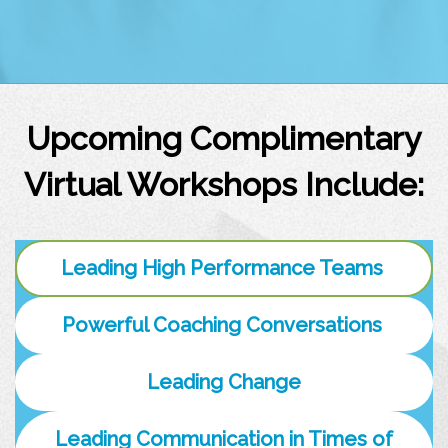
Upcoming Complimentary
Virtual Workshops Include:
Leading High Performance Teams
Powerful Coaching Conversations
Leading Change
Leading Communication in Times of