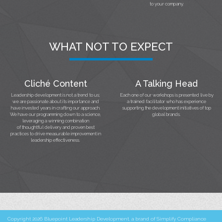
to your company.
WHAT NOT TO EXPECT
Cliché Content
A Talking Head
Leadership development is not a trend to us;
Each one of our workshops is presented live by
we are passionate about its importance and
a trained facilitator who has experience
have invested years in crafting our approach.
supporting the development initiatives of top
We have our programming down to a science,
global brands.
leveraging a winning combination
of thoughtful delivery and proven best
practices to drive measurable improvement in
leadership effectiveness.
Copyright 2026 Bluepoint Leadership Development, a brand of Simplify Compliance