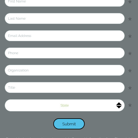
State
Submit