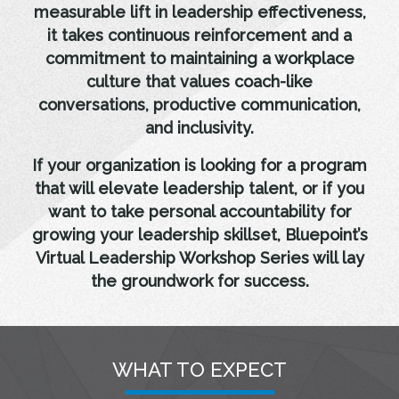
measurable lift in leadership effectiveness,
it takes continuous reinforcement and a
commitment to maintaining a workplace
culture that values coach-like
conversations, productive communication,
and inclusivity.
If your organization is looking for a program
that will elevate leadership talent, or if you
want to take personal accountability for
growing your leadership skillset, Bluepoint’s
Virtual Leadership Workshop Series will lay
the groundwork for success.
WHAT TO EXPECT