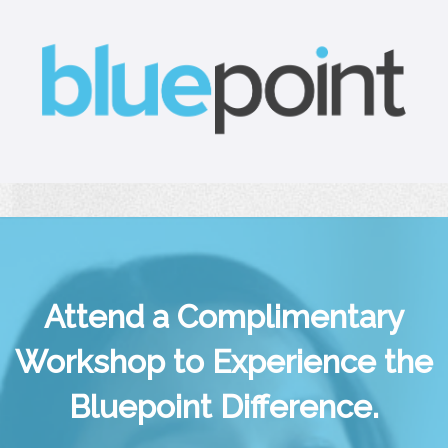
Attend a Complimentary
Workshop to Experience the
Bluepoint Difference.