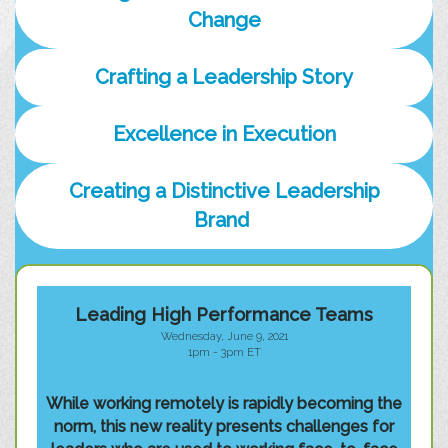
Change
Crafting a Leadership Story
Excellence in Execution
Creating a Distinctive Leadership
Brand
Leading High Performance Teams
Wednesday, June 9, 2021
1pm - 3pm ET
While working remotely is rapidly becoming the
norm, this new reality presents challenges for