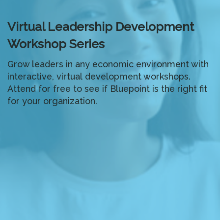
Virtual Leadership Development
Workshop Series
Grow leaders in any economic environment with
interactive, virtual development workshops.
Attend for free to see if Bluepoint is the right fit
for your organization.