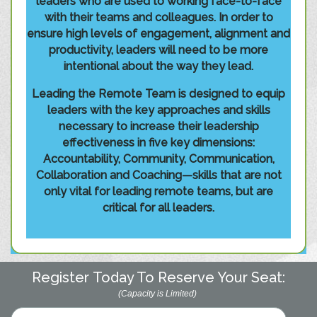
leaders who are used to working face-to-face
with their teams and colleagues. In order to
ensure high levels of engagement, alignment and
productivity, leaders will need to be more
intentional about the way they lead.
Leading the Remote Team is designed to equip
leaders with the key approaches and skills
necessary to increase their leadership
effectiveness in five key dimensions:
Accountability, Community, Communication,
Collaboration and Coaching—skills that are not
only vital for leading remote teams, but are
critical for all leaders.
Register Today To Reserve Your Seat:
(Capacity is Limited)