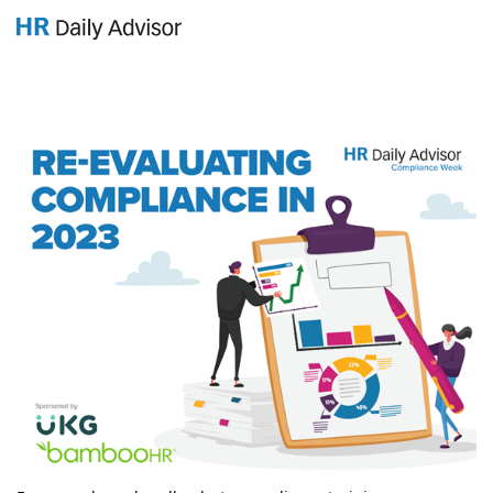
GET YOUR eBOOK!