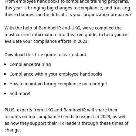
From employee handbooks to compliance training programs,
this year is bringing big changes to compliance, and tracking
these changes can be difficult. Is your organization prepared?
With the help of BambooHR and UKG, we've compiled the
most current information into this free guide, to help you re-
evaluate your compliance efforts in 2023!
Download this free guide to learn about:
Compliance training
Compliance within your employee handbooks
How to maintain hiring compliance on a budget
and more!
PLUS, experts from UKG and BambooHR will share their
insights on top compliance trends to expect in 2023, as well
as how they support their HR leaders through these times of
change.