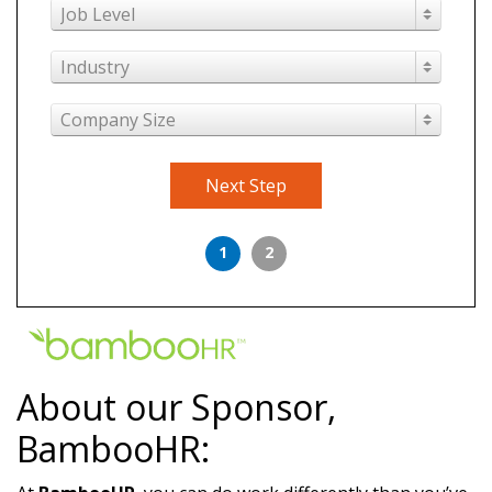
Job Level
Industry
Company Size
Next Step
1
2
About our Sponsor,
BambooHR: