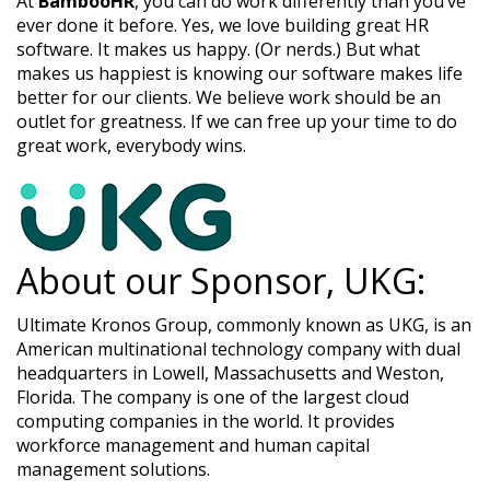
At
BambooHR
, you can do work differently than you’ve
ever done it before. Yes, we love building great HR
software. It makes us happy. (Or nerds.) But what
makes us happiest is knowing our software makes life
better for our clients. We believe work should be an
outlet for greatness. If we can free up your time to do
great work, everybody wins.​
About our Sponsor, UKG:
Ultimate Kronos Group, commonly known as UKG, is an
American multinational technology company with dual
headquarters in Lowell, Massachusetts and Weston,
Florida. The company is one of the largest cloud
computing companies in the world. It provides
workforce management and human capital
management solutions.