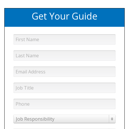
Get Your Guide
Job Responsibility