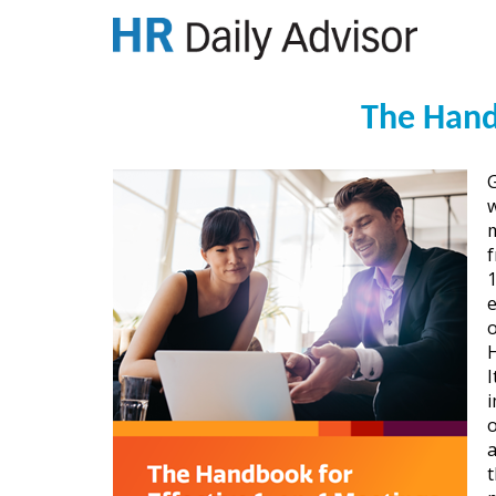
The Hand
w
m
1
o
H
I
i
o
a
t