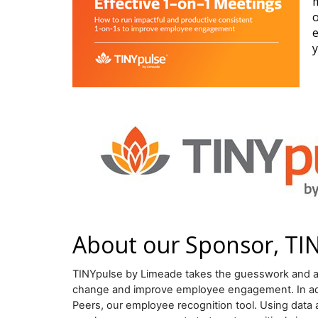
m
o
e
y
About our Sponsor, TI
TINYpulse by Limeade takes the guesswork and ad
change and improve employee engagement. In addit
Peers, our employee recognition tool. Using data 