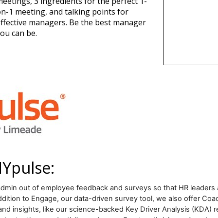
eetings, 3 ingredients for the perfect 1-
n-1 meeting, and talking points for
ffective managers. Be the best manager
ou can be.
NYpulse:
min out of employee feedback and surveys so that HR leaders a
ion to Engage, our data-driven survey tool, we also offer Coac
and insights, like our science-backed Key Driver Analysis (KDA) r