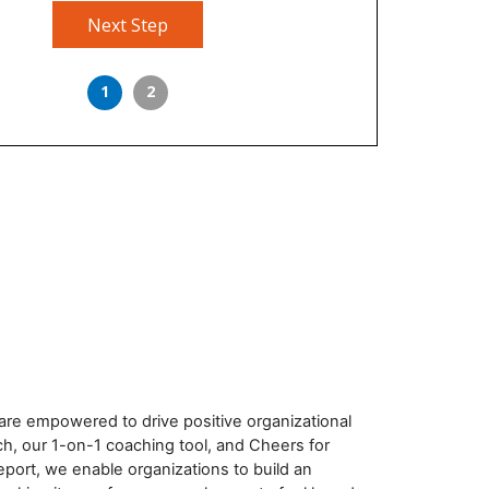
Next Step
1
2
re empowered to drive positive organizational
h, our 1-on-1 coaching tool, and Cheers for
eport, we enable organizations to build an