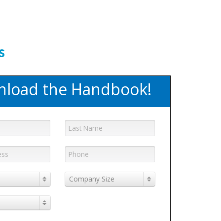
OK!
s
load the Handbook!
Company Size