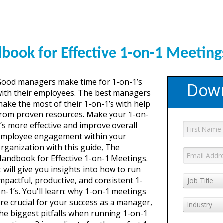
GET YOUR eBO
book for Effective 1-on-1 Meeting
Good managers make time for 1-on-1’s
Down
ith their employees. The best managers
ake the most of their 1-on-1’s with help
from proven resources. Make your 1-on-
’s more effective and improve overall
employee engagement within your
rganization with this guide, The
andbook for Effective 1-on-1 Meetings.
t will give you insights into how to run
mpactful, productive, and consistent 1-
Job Title
n-1’s. You'll learn: why 1-on-1 meetings
re crucial for your success as a manager,
Industry
he biggest pitfalls when running 1-on-1