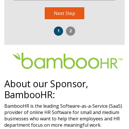
Next Step
1
2
About our Sponsor,
BambooHR:
BambooHR is the leading Software-as-a-Service (SaaS)
provider of online HR Software for small and medium
businesses who want to help their employees and HR
department focus on more meaningful work.