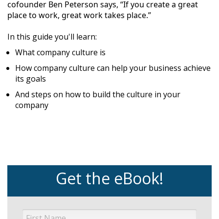
cofounder Ben Peterson says, “If you create a great
place to work, great work takes place.”
In this guide you'll learn:
What company culture is
How company culture can help your business achieve
its goals
And steps on how to build the culture in your
company
Get the eBook!