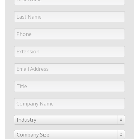
Industry
Company Size