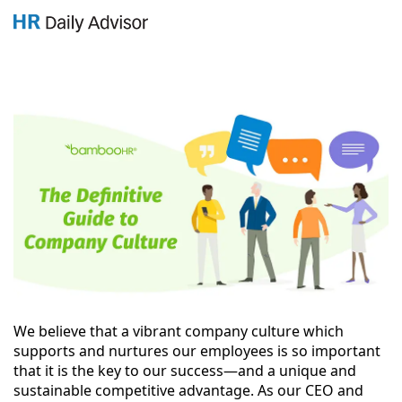
GET YOUR eBOOK!
We believe that a vibrant company culture which
supports and nurtures our employees is so important
that it is the key to our success—and a unique and
sustainable competitive advantage. As our CEO and