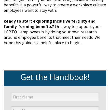
benefits is a powerful way to create a workplace culture
employees want to stay with.
Ready to start exploring inclusive fertility and
family-forming benefits?
One way to support your
LGBTQ+ employees is by doing your own research
around employee benefits that meet their needs. We
hope this guide is a helpful place to begin.
Get the Handbook!