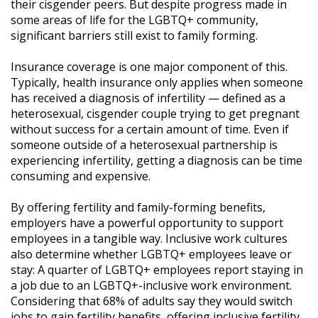
their cisgender peers. But despite progress made in
some areas of life for the LGBTQ+ community,
significant barriers still exist to family forming.
Insurance coverage is one major component of this.
Typically, health insurance only applies when someone
has received a diagnosis of infertility — defined as a
heterosexual, cisgender couple trying to get pregnant
without success for a certain amount of time. Even if
someone outside of a heterosexual partnership is
experiencing infertility, getting a diagnosis can be time
consuming and expensive.
By offering fertility and family-forming benefits,
employers have a powerful opportunity to support
employees in a tangible way. Inclusive work cultures
also determine whether LGBTQ+ employees leave or
stay: A quarter of LGBTQ+ employees report staying in
a job due to an LGBTQ+-inclusive work environment.
Considering that 68% of adults say they would switch
jobs to gain fertility benefits, offering inclusive fertility