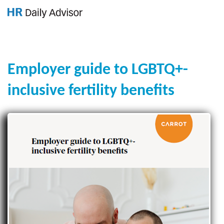
GET YOUR eBOOK!
Employer guide to LGBTQ+-
inclusive fertility benefits