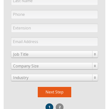
Job Title
Company Size
Industry
Next Step
1
2