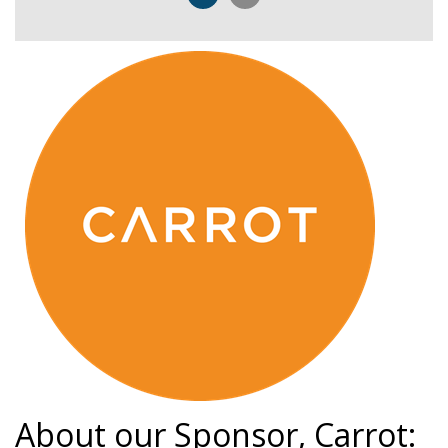
About our Sponsor, Carrot: