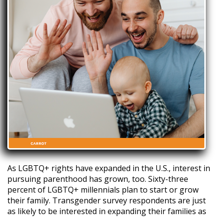
As LGBTQ+ rights have expanded in the U.S., interest in
pursuing parenthood has grown, too. Sixty-three
percent of LGBTQ+ millennials plan to start or grow
their family. Transgender survey respondents are just
as likely to be interested in expanding their families as