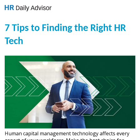
7 Tips to Finding the Right HR
Tech
Human capital management technology affects every