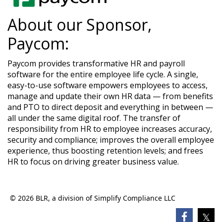
About our Sponsor,
Paycom:
Paycom provides transformative HR and payroll
software for the entire employee life cycle. A single,
easy-to-use software empowers employees to access,
manage and update their own HR data — from benefits
and PTO to direct deposit and everything in between —
all under the same digital roof. The transfer of
responsibility from HR to employee increases accuracy,
security and compliance; improves the overall employee
experience, thus boosting retention levels; and frees
HR to focus on driving greater business value.
© 2026 BLR, a division of Simplify Compliance LLC