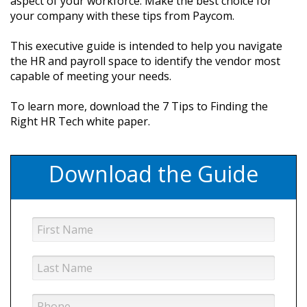
aspect of your workforce. Make the best choice for
your company with these tips from Paycom.
This executive guide is intended to help you navigate
the HR and payroll space to identify the vendor most
capable of meeting your needs.
To learn more, download the 7 Tips to Finding the
Right HR Tech white paper.
Download the Guide