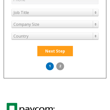
Job Title
Company Size
Country
Next Step
1
2