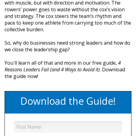
with muscle, but with direction and motivation. The
rowers’ power goes to waste without the cox’s vision
and strategy. The cox steers the team’s rhythm and
pace to keep one athlete from carrying too much of the
collective burden.
So, why do businesses need strong leaders and how do
we close the leadership gap?
You'll learn all of that and more in our free guide,
4
Reasons Leaders Fail (and 4 Ways to Avoid it)
. Download
the guide now!
Download the Guide!