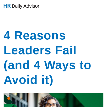
GET YOUR eBOOK!
4 Reasons
Leaders Fail
(and 4 Ways to
Avoid it)