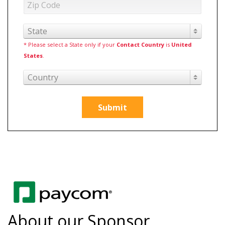
State
* Please select a State only if your
Contact Country
is
United
States
.
Country
Submit
About our Sponsor,