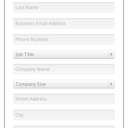
Job Title
Company Size