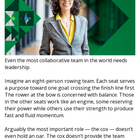
Even the most collaborative team in the world needs
leadership.
Imagine an eight-person rowing team. Each seat serves
a purpose toward one goal: crossing the finish line first.
The rower at the bow is concerned with balance. Those
in the other seats work like an engine, some reserving
their power while others use their strength to produce
fast and fluid momentum.
Arguably the most important role — the cox — doesn’t
even hold an oar. The cox doesn’t provide the team