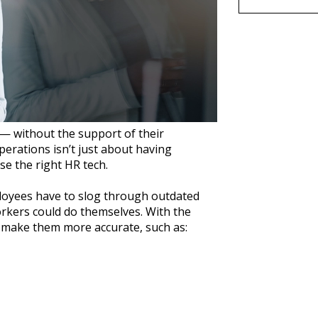
 — without the support of their
erations isn’t just about having
se the right HR tech.
loyees have to slog through outdated
rkers could do themselves. With the
d make them more accurate, such as: