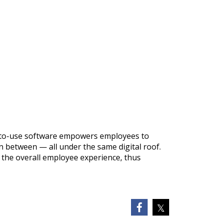
sy-to-use software empowers employees to
 between — all under the same digital roof.
 the overall employee experience, thus