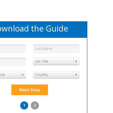
wnload the Guide
Job Title
ize
Country
Next Step
1
2