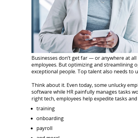
Businesses don’t get far — or anywhere at all
employees. But optimizing and streamlining op
exceptional people. Top talent also needs to u
Think about it. Even today, some unlucky emp
software while HR painfully manages tasks wo
right tech, employees help expedite tasks an
training
onboarding
payroll