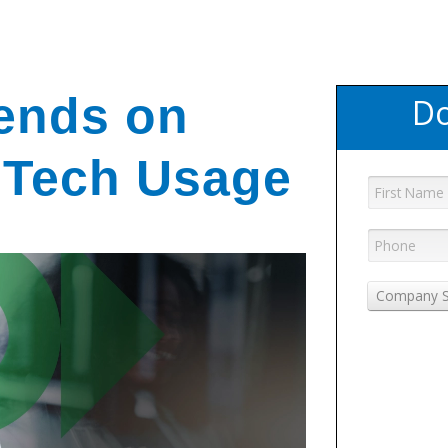
ends on
Do
 Tech Usage
Company S