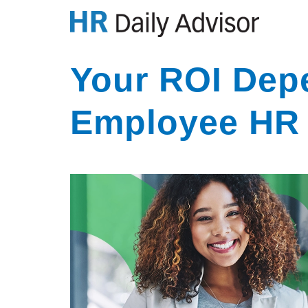
Your ROI Dep
Employee HR