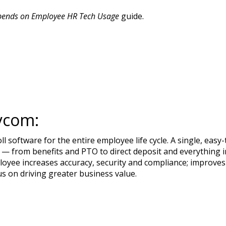
pends on Employee HR Tech Usage
guide.
ycom:
 software for the entire employee life cycle. A single, ea
— from benefits and PTO to direct deposit and everything in
loyee increases accuracy, security and compliance; improves
us on driving greater business value.