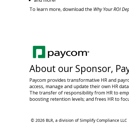
and more!
To learn more, download the
Why Your ROI De
About our Sponsor, Pa
Paycom provides transformative HR and payroll
access, manage and update their own HR data 
The transfer of responsibility from HR to emp
boosting retention levels; and frees HR to foc
© 2026 BLR, a division of Simplify Compliance LLC