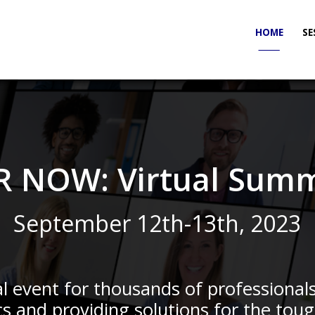
HOME
SE
_____
R NOW: Virtual Summ
September 12th-13th, 2023
l event for thousands of professional
cs and providing solutions for the toug