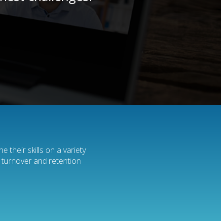
 their skills on a variety
e turnover and retention