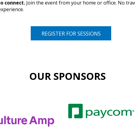
o connect.
Join the event from your home or office. No trav
experience.
REGISTER FOR SESSIONS
OUR SPONSORS