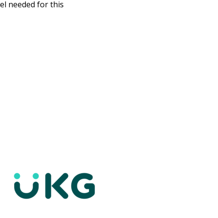
el needed for this