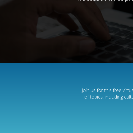
Join us for this free vir
of topics, including cu