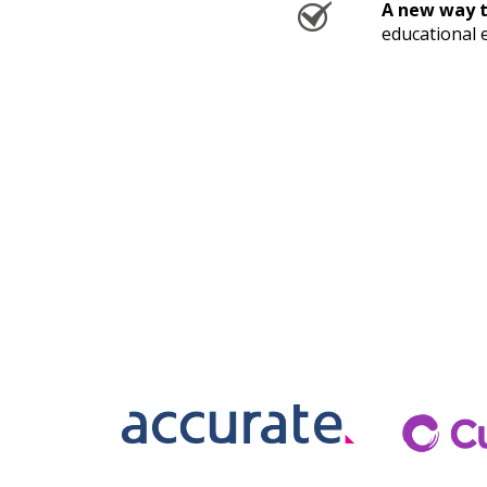
A new way t
educational 