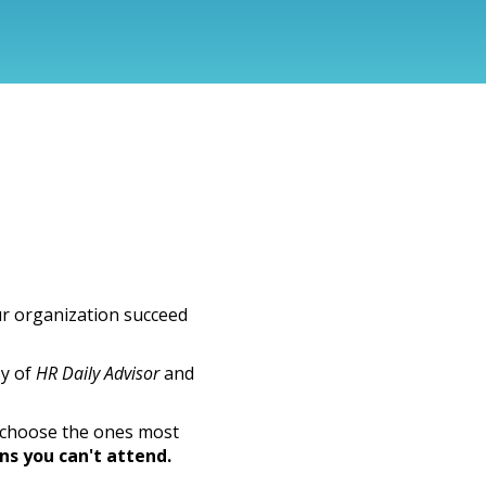
ur organization succeed
sy of
HR Daily Advisor
and
r choose the ones most
ons you can't attend.