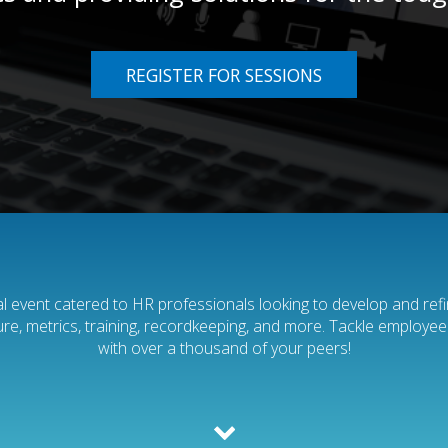
REGISTER FOR SESSIONS
tual event catered to HR professionals looking to develop and refine
lture, metrics, training, recordkeeping, and more. Tackle employe
with over a thousand of your peers!