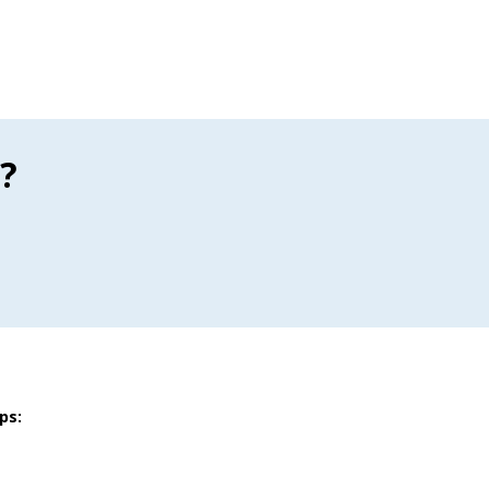
?
ps: