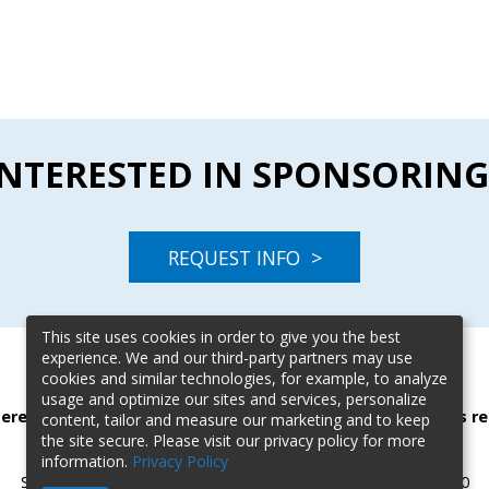
INTERESTED IN SPONSORING
REQUEST INFO >
This site uses cookies in order to give you the best
experience. We and our third-party partners may use
cookies and similar technologies, for example, to analyze
usage and optimize our sites and services, personalize
terested in sponsoring this event? Contact our event sales re
content, tailor and measure our marketing and to keep
the site secure. Please visit our privacy policy for more
Karen Calderone |
kcalderone@blr.com
| (303) 887-2701
information.
Privacy Policy
Scott Holverson |
sholverson@blr.com
| (615) 724-7235x2570