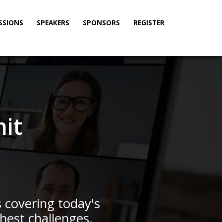
SSIONS
SPEAKERS
SPONSORS
REGISTER
it
s covering today's
hest challenges.