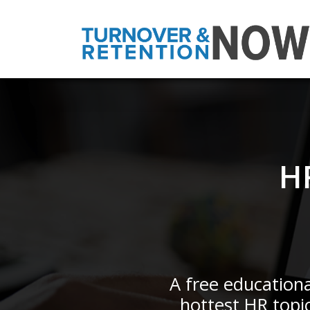
H
A free educationa
hottest HR topi