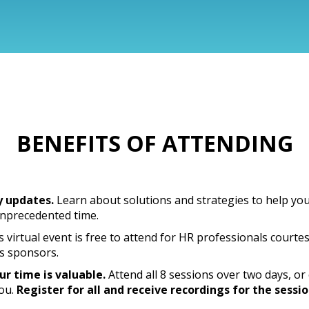
BENEFITS OF ATTENDING
y updates.
Learn about solutions and strategies to help yo
unprecedented time.
 virtual event is free to attend for HR professionals courte
s sponsors.
r time is valuable.
Attend all 8 sessions over two days, o
you.
Register for all and receive recordings for the sessi