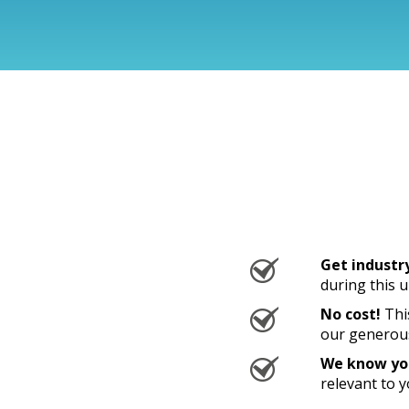
Get industr
during this 
No cost!
This
our generou
We know you
relevant to 