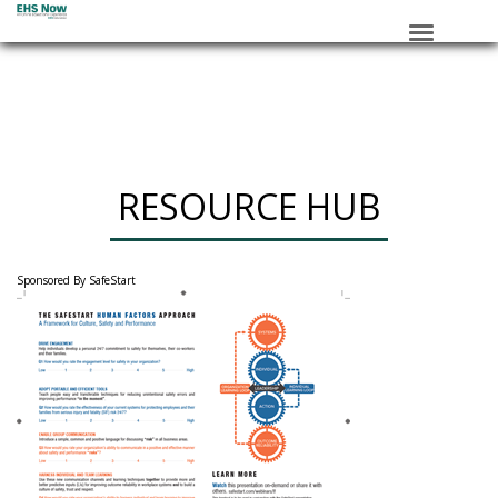
HOME
SESSIONS
ROUNDTABLE
RESOURCE HUB
RESOURCE HUB
______________
SPONSORS
Sponsored By SafeStart
REGISTER