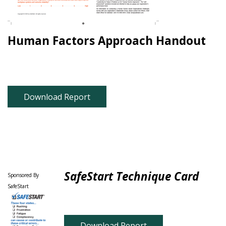
Human Factors Approach Handout
Download Report
SafeStart Technique Card
Sponsored By
SafeStart
Download Report