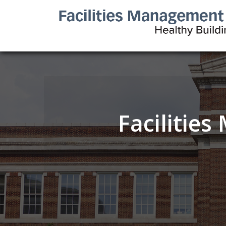
Facilitie