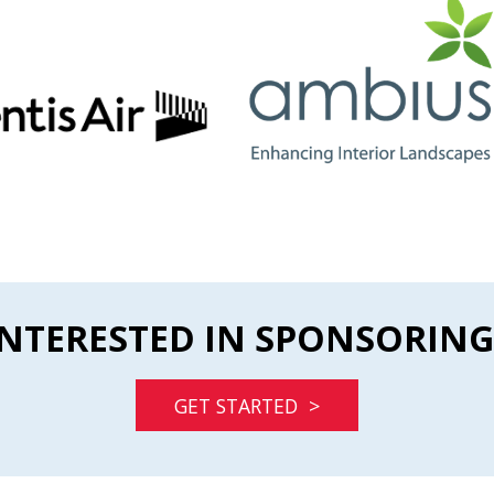
INTERESTED IN SPONSORING
GET STARTED >