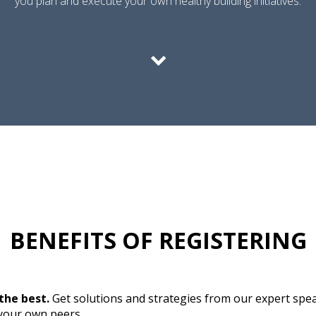
you plan and execute your own healthy building initiatives.
BENEFITS OF REGISTERING
the best.
Get solutions and strategies from our expert spe
 your own peers.