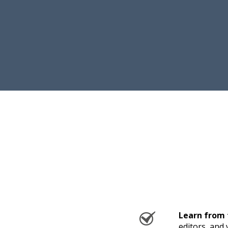
Learn from 
editors, and