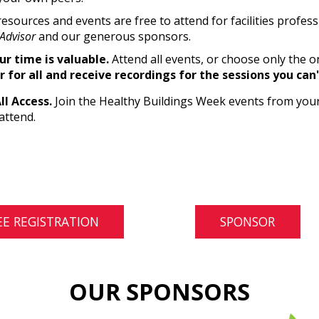
resources and events are free to attend for facilities profes
Advisor
and our generous sponsors.
r time is valuable.
Attend all events, or choose only the o
r for all and receive recordings for the sessions you can
All Access.
Join the Healthy Buildings Week events from your
attend.
EE REGISTRATION
SPONSOR
OUR SPONSORS