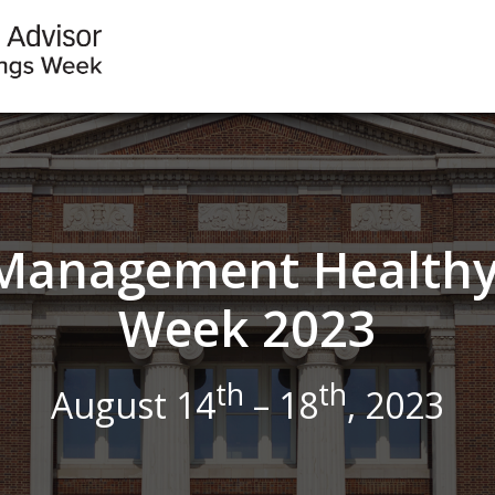
s Management Healthy
Week 2023
th
th
August 14
– 18
, 2023