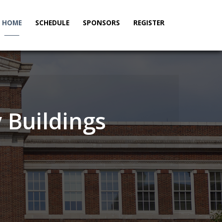
HOME
SCHEDULE
SPONSORS
REGISTER
_____
 Buildings