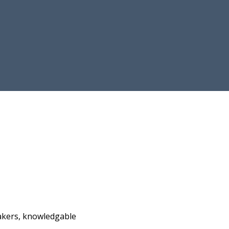
akers, knowledgable