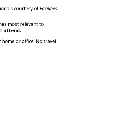
sionals courtesy of
Facilities
nes most relevant to
't attend.
 home or office. No travel