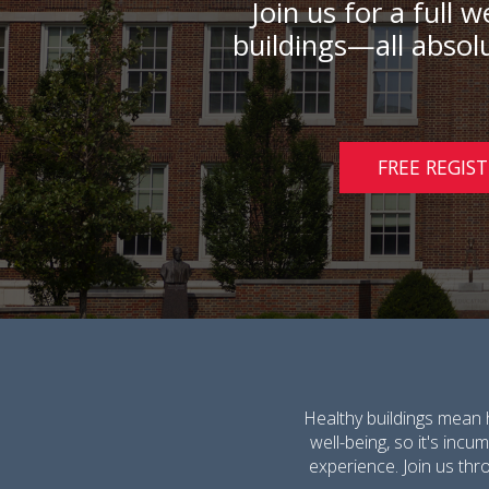
Join us for a full
buildings—all absolu
FREE REGIS
Healthy buildings mean 
well-being, so it's inc
experience. Join us thr