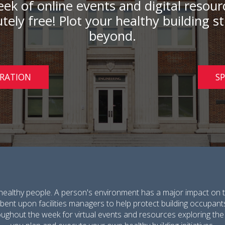
 week of online events and digital resou
tely free! Plot your healthy building 
beyond.
TRATION
S
healthy people. A person's environment has a major impact on t
umbent upon facilities managers to help protect building occupant
oughout the week for virtual events and resources exploring the