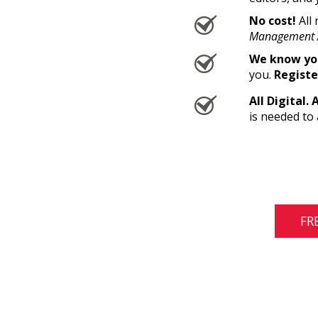
No cost!
All 
Management 
We know you
you.
Registe
All Digital. 
is needed to 
FR