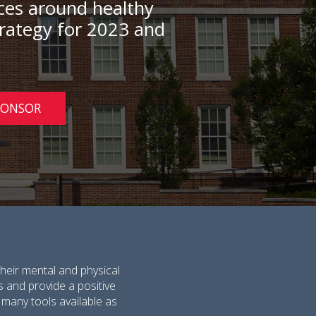
rces around healthy
strategy for 2023 and
PONSOR
heir mental and physical
s and provide a positive
 many tools available as