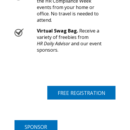
the HR Compliance Week
events from your home or
office. No travel is needed to
attend.
Virtual Swag Bag.
Receive a
variety of freebies from
HR Daily Advisor
and our event
sponsors.
FREE REGISTRATION
SPONSOR