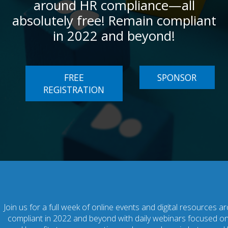
around HR compliance—all
absolutely free! Remain compliant
in 2022 and beyond!
FREE
SPONSOR
REGISTRATION
Join us for a full week of online events and digital resources
compliant in 2022 and beyond with daily webinars focused on 