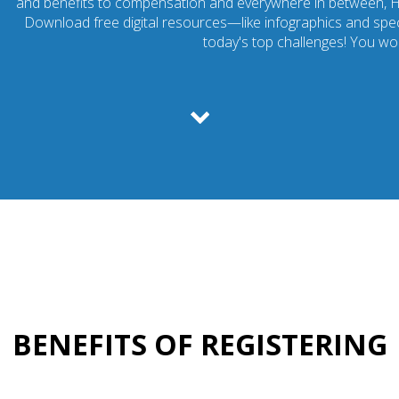
and benefits to compensation and everywhere in between, 
Download free digital resources—like infographics and spec
today's top challenges! You won
BENEFITS OF REGISTERING