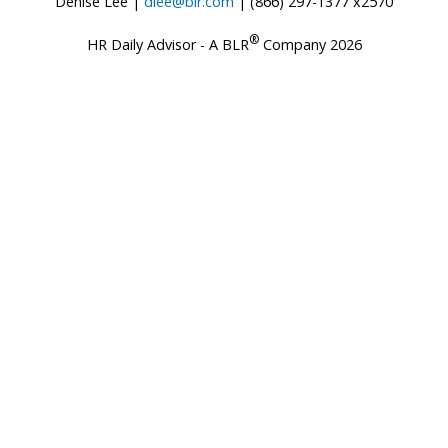
Denise Lee |
dlee@blr.com
| (866) 297-1377 x2570
®
HR Daily Advisor - A BLR
Company 2026