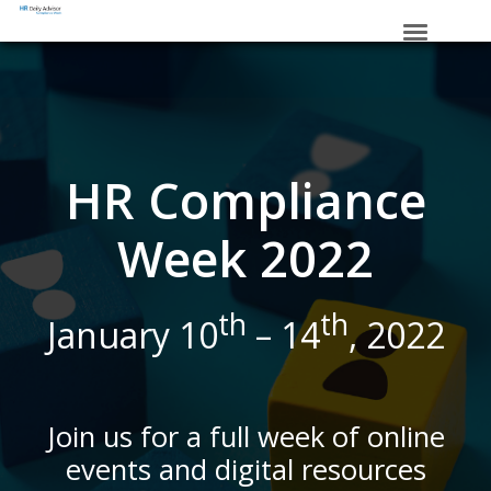
HOME
_____
SCHEDULE
VIRTUAL SWAG BAG
HR Compliance
SPONSORS
Week 2022
REGISTER
th
th
January 10
– 14
, 2022
Join us for a full week of online
events and digital resources