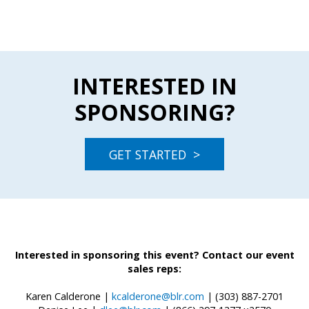
INTERESTED IN
SPONSORING?
GET STARTED >
Interested in sponsoring this event? Contact our event
sales reps:
Karen Calderone |
kcalderone@blr.com
| (303) 887-2701