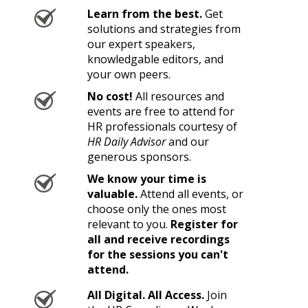
Learn from the best.
Get
solutions and strategies from
our expert speakers,
knowledgable editors, and
your own peers.
No cost!
All resources and
events are free to attend for
HR professionals courtesy of
HR Daily Advisor
and our
generous sponsors.
We know your time is
valuable.
Attend all events, or
choose only the ones most
relevant to you.
Register for
all and receive recordings
for the sessions you can't
attend.
All Digital. All Access.
Join